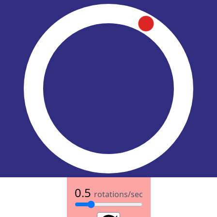
0.5
rotations/sec