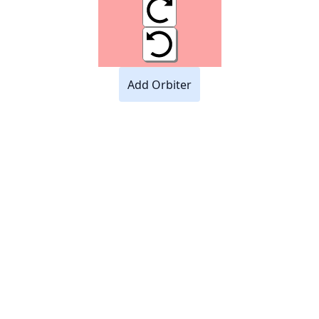
Add Orbiter